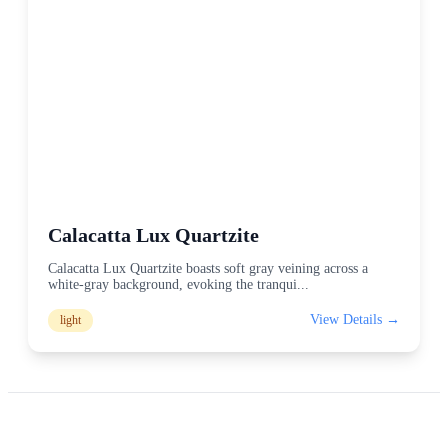
Calacatta Lux Quartzite
Calacatta Lux Quartzite boasts soft gray veining across a
white-gray background, evoking the tranqui
...
View Details →
light