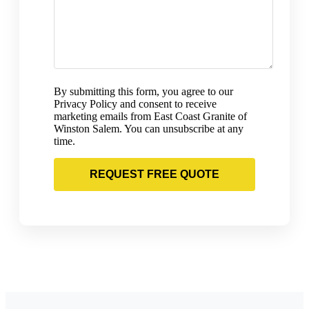
By submitting this form, you agree to our
Privacy Policy and consent to receive
marketing emails from East Coast Granite of
Winston Salem. You can unsubscribe at any
time.
REQUEST FREE QUOTE