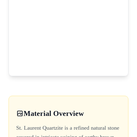
Material Overview
St. Laurent Quartzite is a refined natural stone
covered in intricate veining of earthy brown,