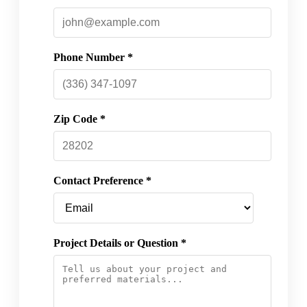
Phone Number *
Zip Code *
Contact Preference *
Project Details or Question *