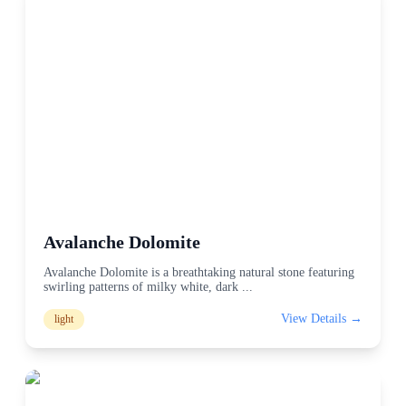
Avalanche Dolomite
Avalanche Dolomite is a breathtaking natural stone featuring
swirling patterns of milky white, dark
...
View Details →
light