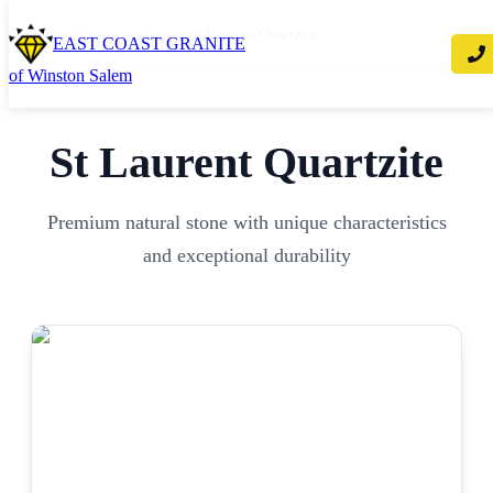
Home
/
Countertops
/
other
/
St Laurent Quartzite
EAST COAST GRANITE
of Winston Salem
St Laurent Quartzite
Premium natural stone with unique characteristics
and exceptional durability