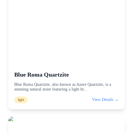
Blue Roma Quartzite
Blue Roma Quartzite, also known as Azure Quartzite, is a
stunning natural stone featuring a light br
...
View Details →
light