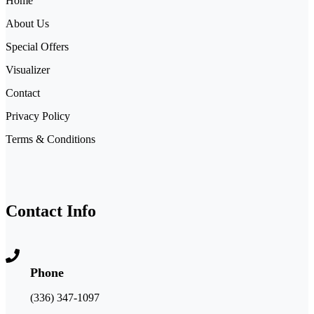
Home
About Us
Special Offers
Visualizer
Contact
Privacy Policy
Terms & Conditions
Contact Info
Phone
(336) 347-1097