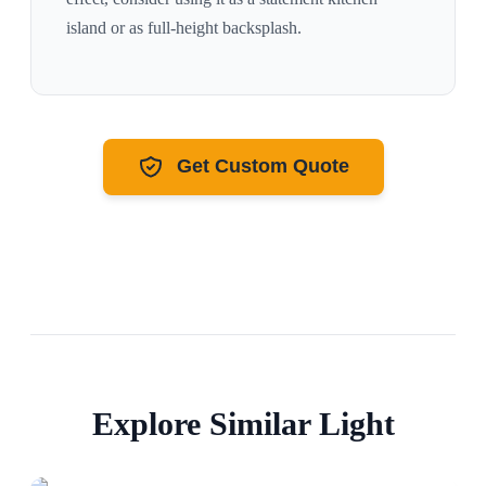
island or as full-height backsplash.
Get Custom Quote
Explore Similar
Light