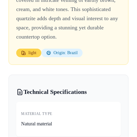
cream, and white tones. This sophisticated
quartzite adds depth and visual interest to any
space, providing a stunning yet durable
countertop option.
light
Origin: Brazil
Technical Specifications
MATERIAL TYPE
Natural material