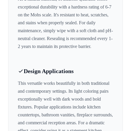
exceptional durability with a hardness rating of 6-7
on the Mohs scale. It's resistant to heat, scratches,
and stains when properly sealed. For daily
maintenance, simply wipe with a soft cloth and pH-
neutral cleaner. Resealing is recommended every 1-
2 years to maintain its protective barrier.
Design Applications
This versatile works beautifully in both traditional
and contemporary settings. Its
light
coloring pairs
exceptionally well with
dark woods and bold
fixtures
. Popular applications include kitchen
countertops, bathroom vanities, fireplace surrounds,
and commercial reception areas. For a dramatic
effect, consider using it as a statement kitchen