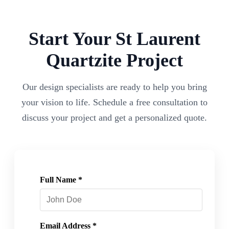
Start Your
St Laurent
Quartzite
Project
Our design specialists are ready to help you bring
your vision to life. Schedule a free consultation to
discuss your project and get a personalized quote.
Full Name *
Email Address *