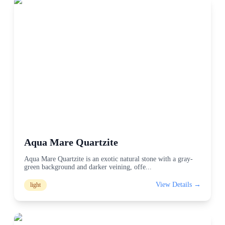
Aqua Mare Quartzite
Aqua Mare Quartzite is an exotic natural stone with a gray-
green background and darker veining, offe
...
View Details →
light