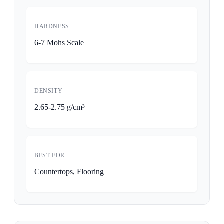
HARDNESS
6-7 Mohs Scale
DENSITY
2.65-2.75 g/cm³
BEST FOR
Countertops, Flooring