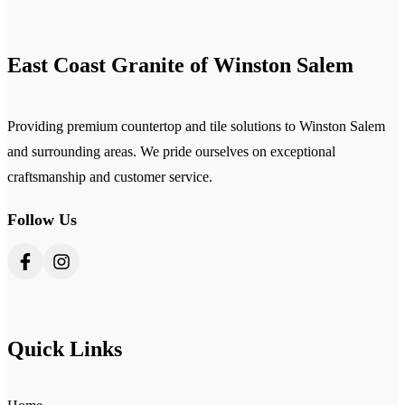
East Coast Granite of Winston Salem
Providing premium countertop and tile solutions to Winston Salem
and surrounding areas. We pride ourselves on exceptional
craftsmanship and customer service.
Follow Us
Quick Links