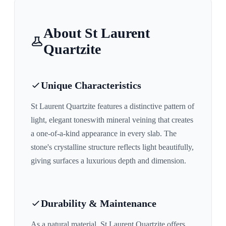
About
St Laurent
Quartzite
Unique Characteristics
St Laurent Quartzite
features a distinctive pattern of
light, elegant tones
with mineral veining that creates
a one-of-a-kind appearance in every slab. The
stone's crystalline structure reflects light beautifully,
giving surfaces a luxurious depth and dimension.
Durability & Maintenance
As a natural material,
St Laurent Quartzite
offers