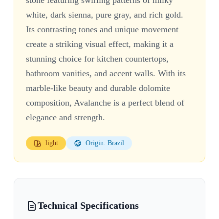
white, dark sienna, pure gray, and rich gold.
Its contrasting tones and unique movement
create a striking visual effect, making it a
stunning choice for kitchen countertops,
bathroom vanities, and accent walls. With its
marble-like beauty and durable dolomite
composition, Avalanche is a perfect blend of
elegance and strength.
light
Origin: Brazil
Technical Specifications