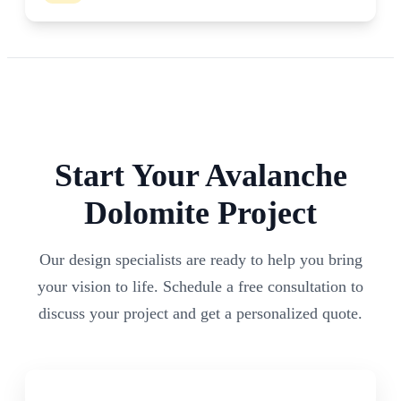
Start Your
Avalanche
Dolomite
Project
Our design specialists are ready to help you bring
your vision to life. Schedule a free consultation to
discuss your project and get a personalized quote.