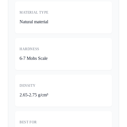
MATERIAL TYPE
Natural material
HARDNESS
6-7 Mohs Scale
DENSITY
2.65-2.75 g/cm³
BEST FOR