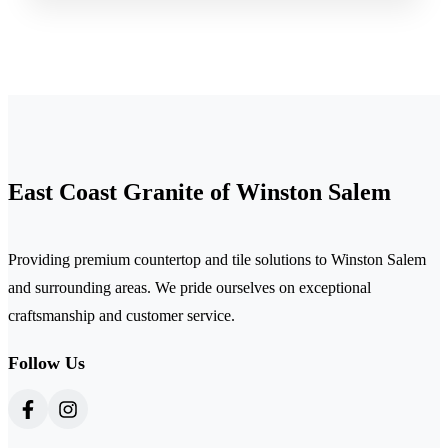
East Coast Granite of Winston Salem
Providing premium countertop and tile solutions to Winston Salem
and surrounding areas. We pride ourselves on exceptional
craftsmanship and customer service.
Follow Us