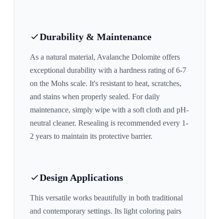
Durability & Maintenance
As a natural material,
Avalanche Dolomite
offers
exceptional durability with a hardness rating of 6-7
on the Mohs scale. It's resistant to heat, scratches,
and stains when properly sealed. For daily
maintenance, simply wipe with a soft cloth and pH-
neutral cleaner. Resealing is recommended every 1-
2 years to maintain its protective barrier.
Design Applications
This versatile works beautifully in both traditional
and contemporary settings. Its
light
coloring pairs