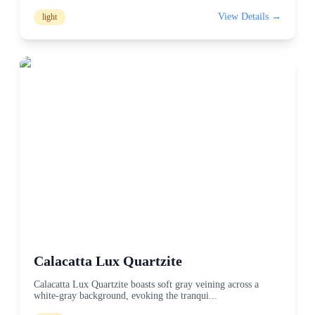
View Details →
light
Calacatta Lux Quartzite
Calacatta Lux Quartzite boasts soft gray veining across a
white-gray background, evoking the tranqui
...