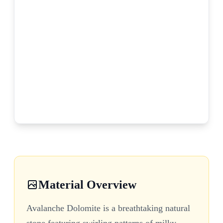
Material Overview
Avalanche Dolomite is a breathtaking natural
stone featuring swirling patterns of milky