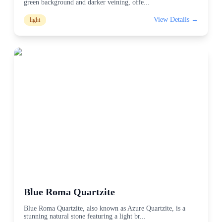
green background and darker veining, offe
...
View Details →
light
Blue Roma Quartzite
Blue Roma Quartzite, also known as Azure Quartzite, is a
stunning natural stone featuring a light br
...