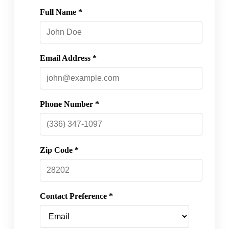
Full Name *
Email Address *
Phone Number *
Zip Code *
Contact Preference *