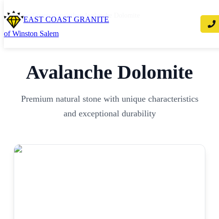
Home
/
Countertops
/
other
/
Avalanche Dolomite
EAST COAST GRANITE
of Winston Salem
Avalanche Dolomite
Premium natural stone with unique characteristics
and exceptional durability