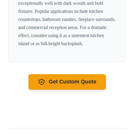
exceptionally well with
dark woods and bold
fixtures
. Popular applications include kitchen
countertops, bathroom vanities, fireplace surrounds,
and commercial reception areas. For a dramatic
effect, consider using it as a statement kitchen
island or as full-height backsplash.
Get Custom Quote