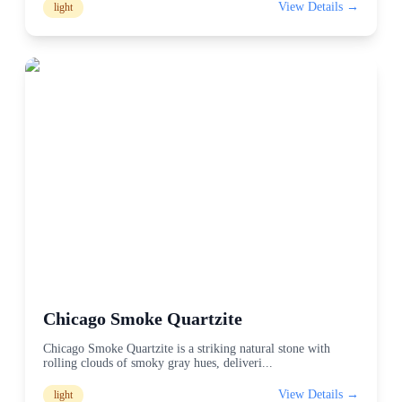
View Details →
light
Chicago Smoke Quartzite
Chicago Smoke Quartzite is a striking natural stone with
rolling clouds of smoky gray hues, deliveri
...
View Details →
light