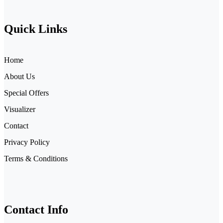
Quick Links
Home
About Us
Special Offers
Visualizer
Contact
Privacy Policy
Terms & Conditions
Contact Info