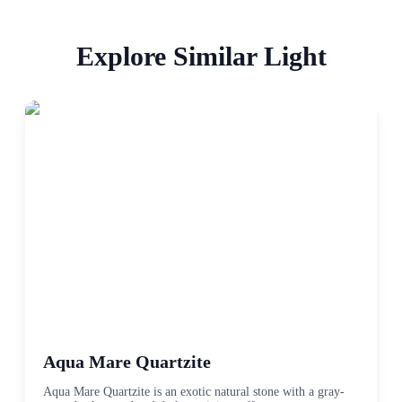
Explore Similar
Light
Aqua Mare Quartzite
Aqua Mare Quartzite is an exotic natural stone with a gray-