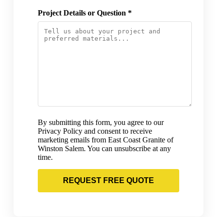
Project Details or Question *
By submitting this form, you agree to our
Privacy Policy and consent to receive
marketing emails from East Coast Granite of
Winston Salem. You can unsubscribe at any
time.
REQUEST FREE QUOTE