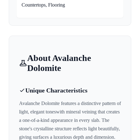
Countertops, Flooring
About
Avalanche
Dolomite
Unique Characteristics
Avalanche Dolomite
features a distinctive pattern of
light, elegant tones
with mineral veining that creates
a one-of-a-kind appearance in every slab. The
stone's crystalline structure reflects light beautifully,
giving surfaces a luxurious depth and dimension.