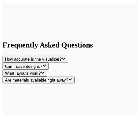
Frequently Asked Questions
How accurate is the visualizer?
Can I save designs?
What layouts work?
Are materials available right away?