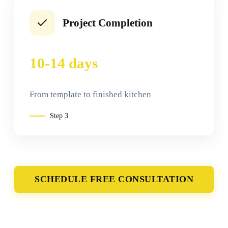
Project Completion
10-14 days
From template to finished kitchen
Step
3
SCHEDULE FREE CONSULTATION