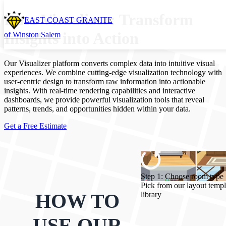
Data Visualizer: Transform
EAST COAST GRANITE
Insights into Action
of Winston Salem
Our Visualizer platform converts complex data into intuitive visual
experiences. We combine cutting-edge visualization technology with
user-centric design to transform raw information into actionable
insights. With real-time rendering capabilities and interactive
dashboards, we provide powerful visualization tools that reveal
patterns, trends, and opportunities hidden within your data.
Get a Free Estimate
Step 1: Choose room type
Pick from our layout templ
HOW TO
library
USE OUR