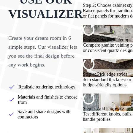
Step 2: Choose cabinet sty
VISUALIZER
Raised panels for tradition
or flat panels for modern d
Create your dream room in 6
Step 3: Select countertops
Compare granite veining p
simple steps. Our visualizer lets
or consistent quartz design
you see the final design before
any work begins.
Step 4: Pick edge styles
3cm standard thickness or
budget-friendly options
Realistic rendering technology
Materials and finishes to choose
from
Step 5: Add hardware
Save and share designs with
Test different knobs, pulls
contractors
handle profiles