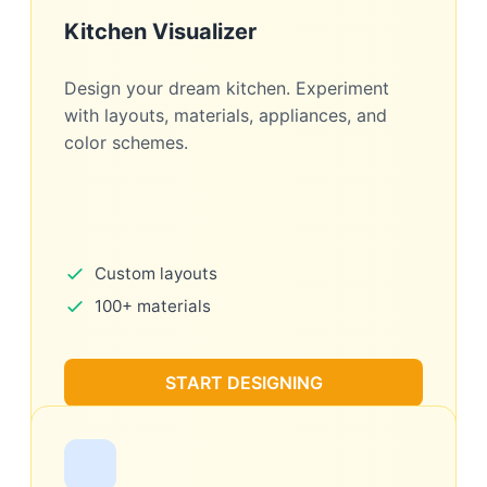
Kitchen Visualizer
Design your dream kitchen. Experiment
with layouts, materials, appliances, and
color schemes.
Custom layouts
100+ materials
START DESIGNING