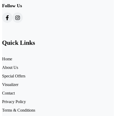
Follow Us
Quick Links
Home
About Us
Special Offers
Visualizer
Contact
Privacy Policy
Terms & Conditions