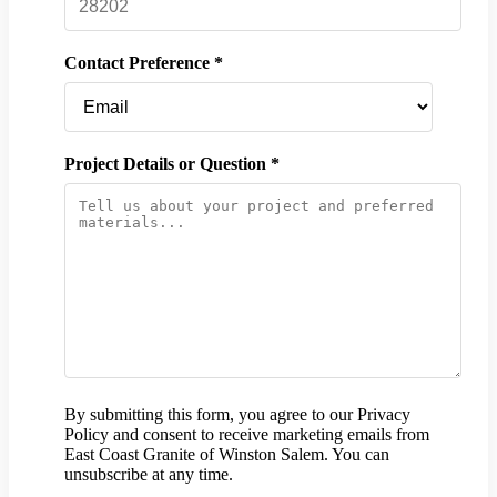
Contact Preference *
Project Details or Question *
By submitting this form, you agree to our Privacy
Policy and consent to receive marketing emails from
East Coast Granite of Winston Salem. You can
unsubscribe at any time.