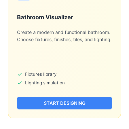
Bathroom Visualizer
Create a modern and functional bathroom.
Choose fixtures, finishes, tiles, and lighting.
Fixtures library
Lighting simulation
START DESIGNING