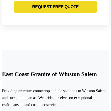
REQUEST FREE QUOTE
East Coast Granite of Winston Salem
Providing premium countertop and tile solutions to Winston Salem
and surrounding areas. We pride ourselves on exceptional
craftsmanship and customer service.