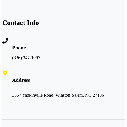
Contact Info
Phone
(336) 347-1097
Address
3557 Yadkinville Road, Winston-Salem, NC 27106