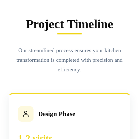
Project Timeline
Our streamlined process ensures your kitchen
transformation is completed with precision and
efficiency.
Design Phase
1-2 visits