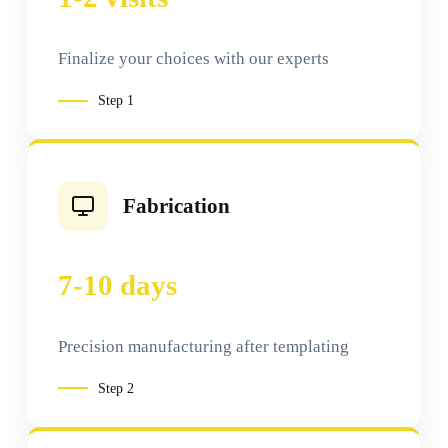
Finalize your choices with our experts
Step
1
Fabrication
7-10 days
Precision manufacturing after templating
Step
2