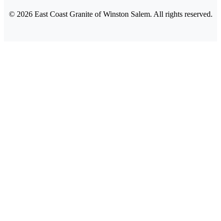
©
2026
East Coast Granite of Winston Salem. All rights reserved.