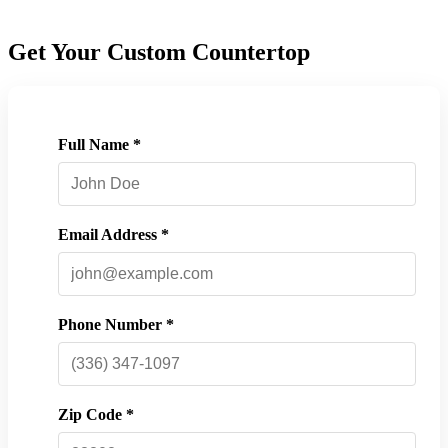
Get Your Custom Countertop
Full Name *
Email Address *
Phone Number *
Zip Code *