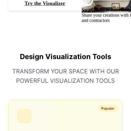
Try the Visualizer
Step 6: Save & share desi
Share your creations with 
and contractors
Design Visualization Tools
TRANSFORM YOUR SPACE WITH OUR
POWERFUL VISUALIZATION TOOLS
Popular