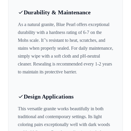
Durability & Maintenance
As a natural granite,
Blue Pearl
offers exceptional
durability with a hardness rating of 6-7 on the
Mohs scale. It`'s resistant to heat, scratches, and
stains when properly sealed. For daily maintenance,
simply wipe with a soft cloth and pH-neutral
cleaner. Resealing is recommended every 1-2 years
to maintain its protective barrier.
Design Applications
This versatile granite works beautifully in both
traditional and contemporary settings. Its
light
coloring pairs exceptionally well with
dark woods