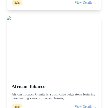
View Details →
light
African Tobacco
African Tobacco Granite is a distinctive beige stone featuring
mesmerizing veins of blue and brown,
...
View Details →
light