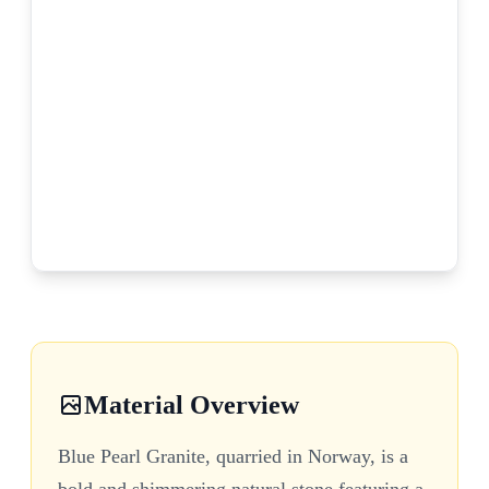
Material Overview
Blue Pearl Granite, quarried in Norway, is a
bold and shimmering natural stone featuring a