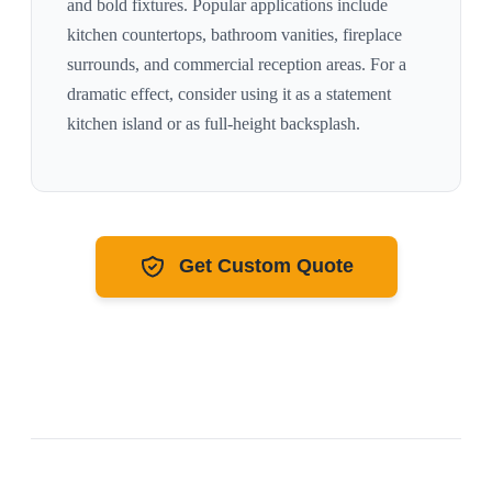
and bold fixtures
. Popular applications include
kitchen countertops, bathroom vanities, fireplace
surrounds, and commercial reception areas. For a
dramatic effect, consider using it as a statement
kitchen island or as full-height backsplash.
Get Custom Quote