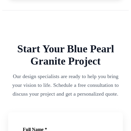
Start Your
Blue Pearl
Granite Project
Our design specialists are ready to help you bring
your vision to life. Schedule a free consultation to
discuss your project and get a personalized quote.
Full Name *