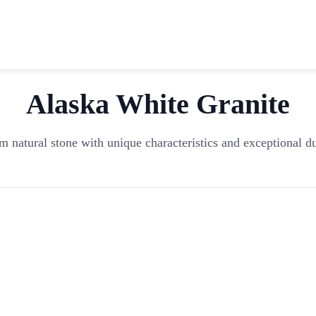
Alaska White
Granite
 natural stone with unique characteristics and exceptional du