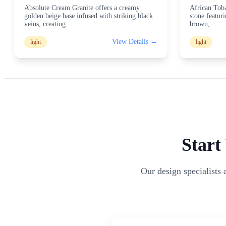
Absolute Cream Granite offers a creamy
African Toba
golden beige base infused with striking black
stone featur
veins, creating
...
brown,
...
View Details →
light
light
Start
Our design specialists 