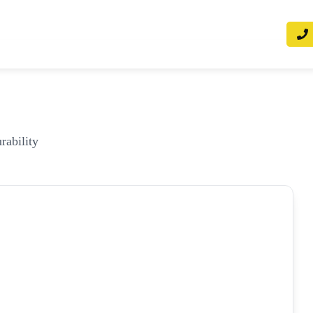
rability