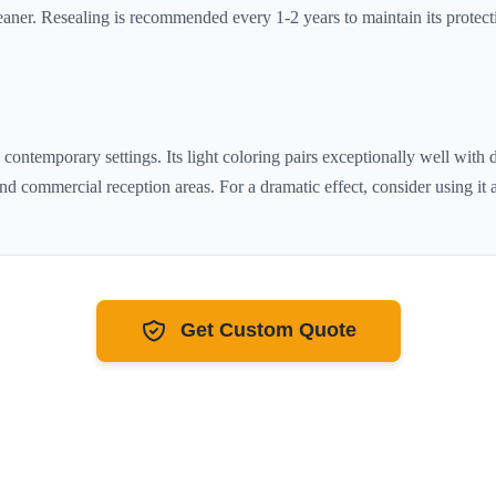
aner. Resealing is recommended every 1-2 years to maintain its protecti
d contemporary settings. Its
light
coloring pairs exceptionally well with
nd commercial reception areas. For a dramatic effect, consider using it a
Get Custom Quote