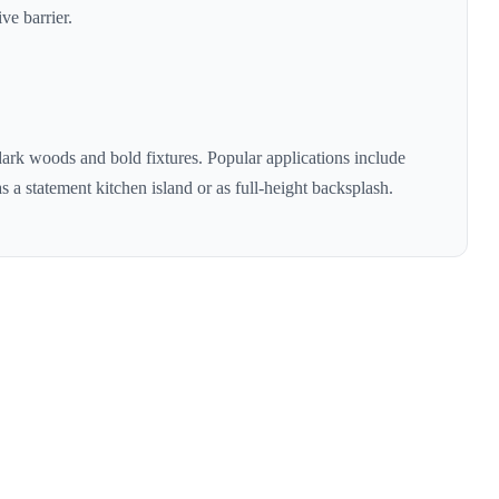
ve barrier.
dark woods and bold fixtures
. Popular applications include
s a statement kitchen island or as full-height backsplash.