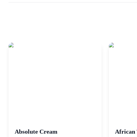
Absolute Cream
African