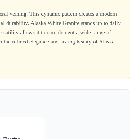
neral veining. This dynamic pattern creates a modern
nal durability, Alaska White Granite stands up to daily
ersatility allows it to complement a wide range of
ith the refined elegance and lasting beauty of Alaska