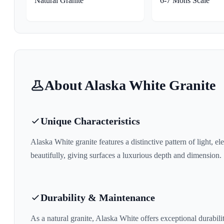
Natural Granite
6-7 Mohs Scale
About
Alaska White
Granite
Unique Characteristics
Alaska White
granite features a distinctive pattern of
light, el
beautifully, giving surfaces a luxurious depth and dimension.
Durability & Maintenance
As a natural granite,
Alaska White
offers exceptional durabilit