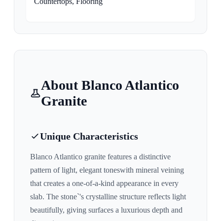
Countertops, Flooring
About
Blanco Atlantico
Granite
Unique Characteristics
Blanco Atlantico
granite features a distinctive
pattern of
light, elegant tones
with mineral veining
that creates a one-of-a-kind appearance in every
slab. The stone`'s crystalline structure reflects light
beautifully, giving surfaces a luxurious depth and