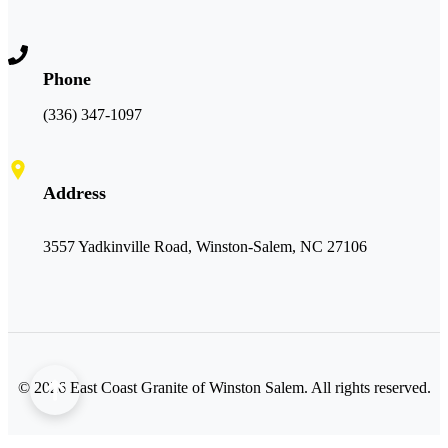
Phone
(336) 347-1097
Address
3557 Yadkinville Road, Winston-Salem, NC 27106
©
2026
East Coast Granite of Winston Salem. All rights reserved.