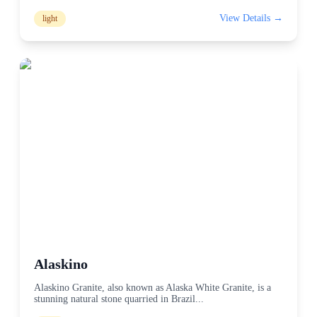
View Details →
light
Alaskino
Alaskino Granite, also known as Alaska White Granite, is a
stunning natural stone quarried in Brazil
...