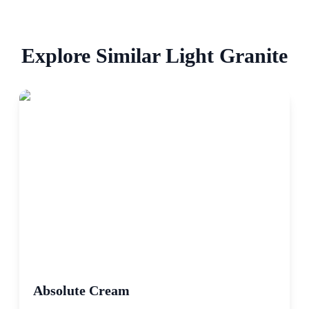
Explore Similar
Light
Granite
Absolute Cream