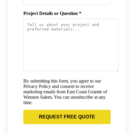
Project Details or Question *
By submitting this form, you agree to our
Privacy Policy and consent to receive
marketing emails from East Coast Granite of
Winston Salem. You can unsubscribe at any
time.
REQUEST FREE QUOTE