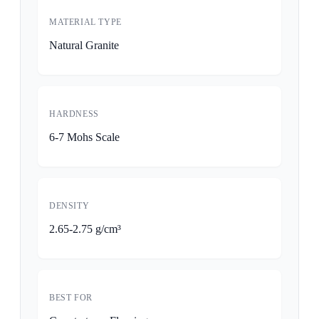
MATERIAL TYPE
Natural Granite
HARDNESS
6-7 Mohs Scale
DENSITY
2.65-2.75 g/cm³
BEST FOR