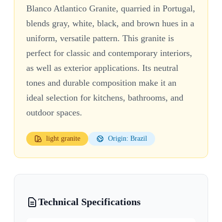
Blanco Atlantico Granite, quarried in Portugal,
blends gray, white, black, and brown hues in a
uniform, versatile pattern. This granite is
perfect for classic and contemporary interiors,
as well as exterior applications. Its neutral
tones and durable composition make it an
ideal selection for kitchens, bathrooms, and
outdoor spaces.
light
granite
Origin: Brazil
Technical Specifications