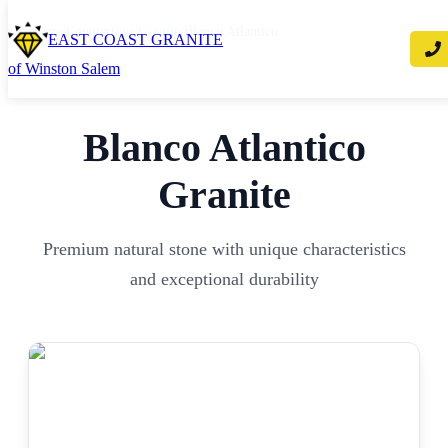
Home
/
Countertops
/
Granite
/
Blanco Atlantico
EAST COAST GRANITE
of Winston Salem
Blanco Atlantico
Granite
Premium natural stone with unique characteristics
and exceptional durability