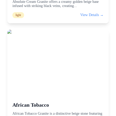
Absolute Cream Granite offers a creamy golden beige base
infused with striking black veins, creating
...
View Details →
light
African Tobacco
African Tobacco Granite is a distinctive beige stone featuring