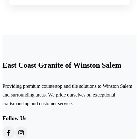
East Coast Granite of Winston Salem
Providing premium countertop and tile solutions to Winston Salem
and surrounding areas. We pride ourselves on exceptional
craftsmanship and customer service.
Follow Us