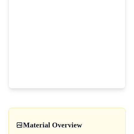
Material Overview