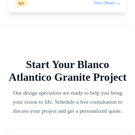
View Details →
light
Start Your
Blanco
Atlantico
Granite Project
Our design specialists are ready to help you bring
your vision to life. Schedule a free consultation to
discuss your project and get a personalized quote.