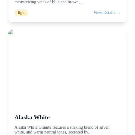
mesmerizing veins of blue and brown,
...
View Details →
light
Alaska White
Alaska White Granite features a striking blend of silver,
white, and warm neutral tones, accented by
...