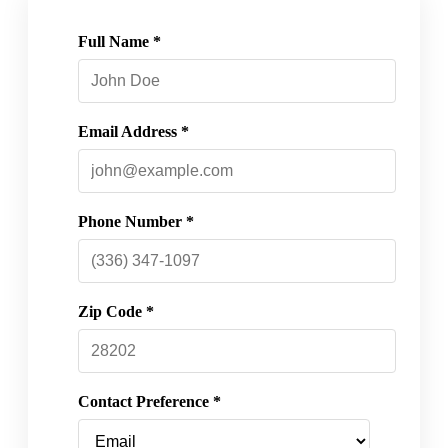
Full Name *
Email Address *
Phone Number *
Zip Code *
Contact Preference *