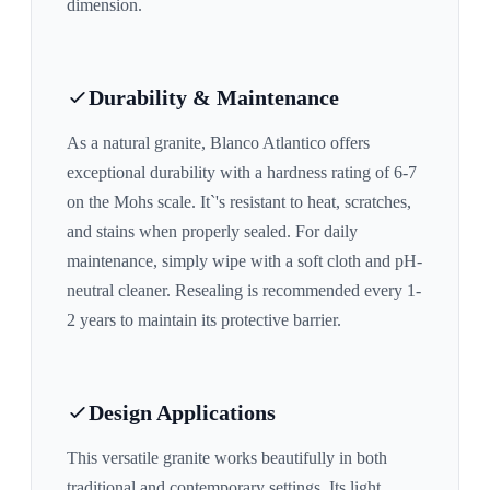
dimension.
Durability & Maintenance
As a natural granite,
Blanco Atlantico
offers
exceptional durability with a hardness rating of 6-7
on the Mohs scale. It`'s resistant to heat, scratches,
and stains when properly sealed. For daily
maintenance, simply wipe with a soft cloth and pH-
neutral cleaner. Resealing is recommended every 1-
2 years to maintain its protective barrier.
Design Applications
This versatile granite works beautifully in both
traditional and contemporary settings. Its
light