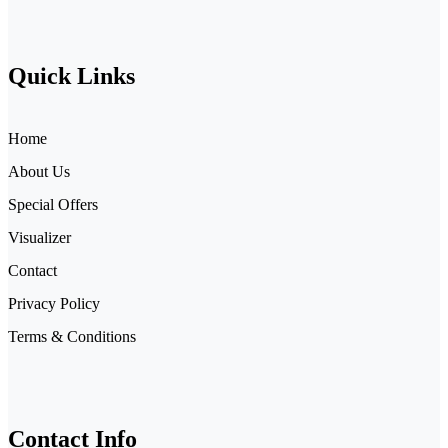
Quick Links
Home
About Us
Special Offers
Visualizer
Contact
Privacy Policy
Terms & Conditions
Contact Info