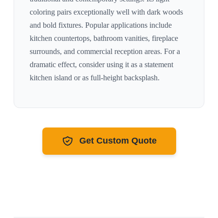
coloring pairs exceptionally well with
dark woods
and bold fixtures
. Popular applications include
kitchen countertops, bathroom vanities, fireplace
surrounds, and commercial reception areas. For a
dramatic effect, consider using it as a statement
kitchen island or as full-height backsplash.
Get Custom Quote