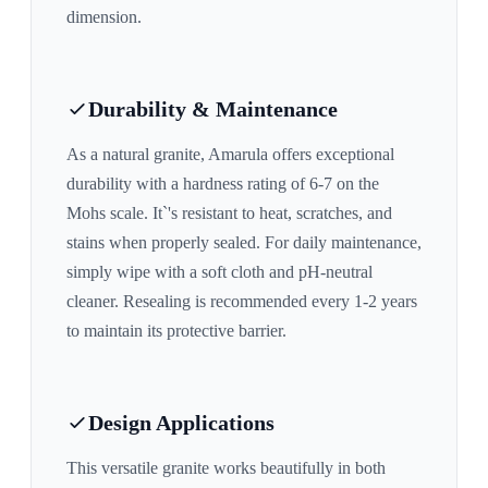
dimension.
Durability & Maintenance
As a natural granite,
Amarula
offers exceptional
durability with a hardness rating of 6-7 on the
Mohs scale. It`'s resistant to heat, scratches, and
stains when properly sealed. For daily maintenance,
simply wipe with a soft cloth and pH-neutral
cleaner. Resealing is recommended every 1-2 years
to maintain its protective barrier.
Design Applications
This versatile granite works beautifully in both