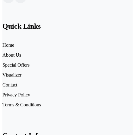
Quick Links
Home
About Us
Special Offers
Visualizer
Contact
Privacy Policy
Terms & Conditions