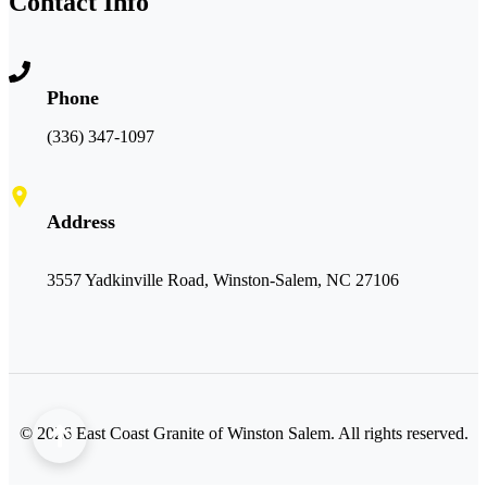
Contact Info
Phone
(336) 347-1097
Address
3557 Yadkinville Road, Winston-Salem, NC 27106
©
2026
East Coast Granite of Winston Salem. All rights reserved.