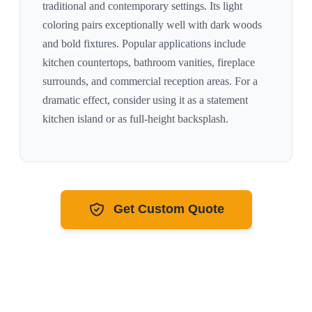
traditional and contemporary settings. Its
light
coloring pairs exceptionally well with
dark woods
and bold fixtures
. Popular applications include
kitchen countertops, bathroom vanities, fireplace
surrounds, and commercial reception areas. For a
dramatic effect, consider using it as a statement
kitchen island or as full-height backsplash.
Get Custom Quote