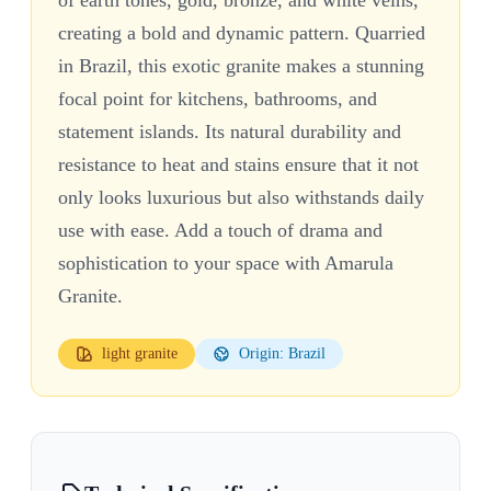
creating a bold and dynamic pattern. Quarried
in Brazil, this exotic granite makes a stunning
focal point for kitchens, bathrooms, and
statement islands. Its natural durability and
resistance to heat and stains ensure that it not
only looks luxurious but also withstands daily
use with ease. Add a touch of drama and
sophistication to your space with Amarula
Granite.
light
granite
Origin: Brazil