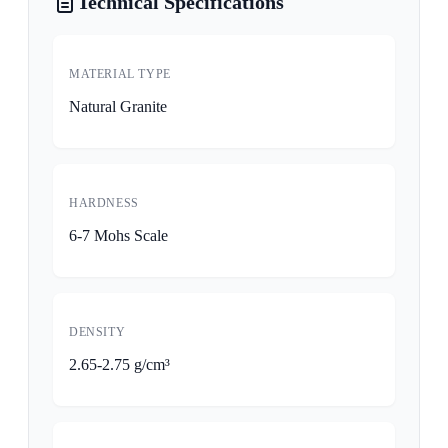
Technical Specifications
MATERIAL TYPE
Natural Granite
HARDNESS
6-7 Mohs Scale
DENSITY
2.65-2.75 g/cm³