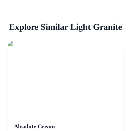
Explore Similar
Light
Granite
Absolute Cream