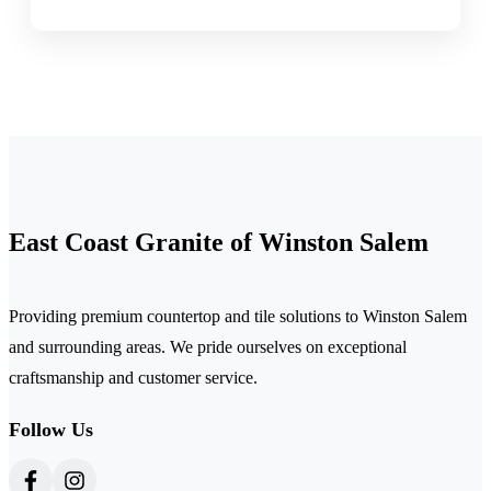
East Coast Granite of Winston Salem
Providing premium countertop and tile solutions to Winston Salem
and surrounding areas. We pride ourselves on exceptional
craftsmanship and customer service.
Follow Us