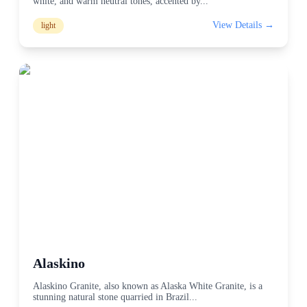
white, and warm neutral tones, accented by
...
View Details →
light
Alaskino
Alaskino Granite, also known as Alaska White Granite, is a
stunning natural stone quarried in Brazil
...