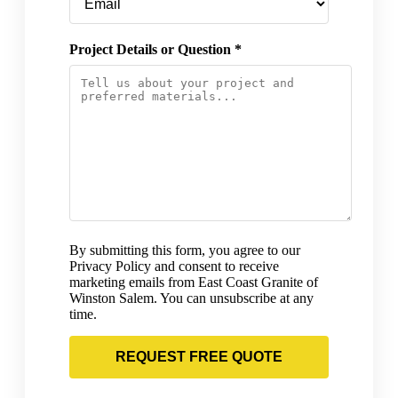
Project Details or Question *
By submitting this form, you agree to our
Privacy Policy and consent to receive
marketing emails from East Coast Granite of
Winston Salem. You can unsubscribe at any
time.
REQUEST FREE QUOTE