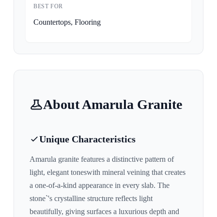
BEST FOR
Countertops, Flooring
About
Amarula
Granite
Unique Characteristics
Amarula
granite features a distinctive pattern of
light, elegant tones
with mineral veining that creates
a one-of-a-kind appearance in every slab. The
stone`'s crystalline structure reflects light
beautifully, giving surfaces a luxurious depth and