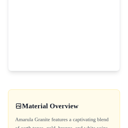
Material Overview
Amarula Granite features a captivating blend
of earth tones, gold, bronze, and white veins,