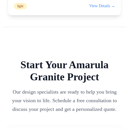
View Details →
light
Start Your
Amarula
Granite Project
Our design specialists are ready to help you bring
your vision to life. Schedule a free consultation to
discuss your project and get a personalized quote.