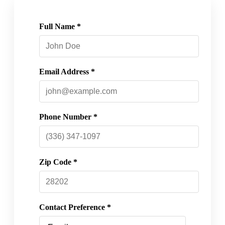
Full Name *
Email Address *
Phone Number *
Zip Code *
Contact Preference *