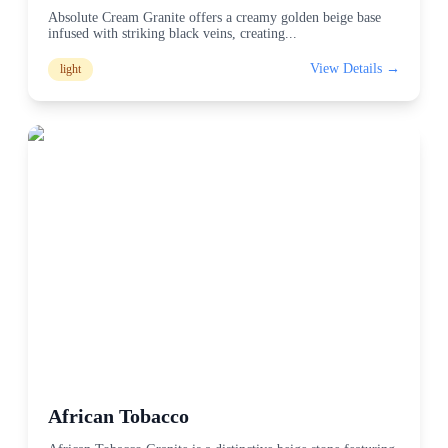
Absolute Cream Granite offers a creamy golden beige base
infused with striking black veins, creating
...
View Details →
light
African Tobacco