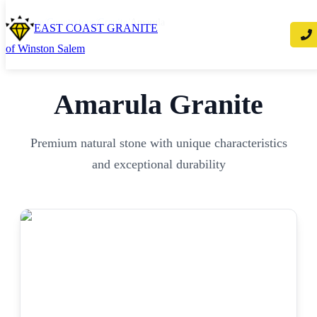
Home
/
Countertops
/
Granite
/
Amarula
EAST COAST GRANITE
of Winston Salem
Amarula
Granite
Premium natural stone with unique characteristics
and exceptional durability