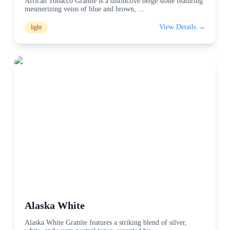
African Tobacco Granite is a distinctive beige stone featuring
mesmerizing veins of blue and brown,
...
View Details →
light
Alaska White
Alaska White Granite features a striking blend of silver,