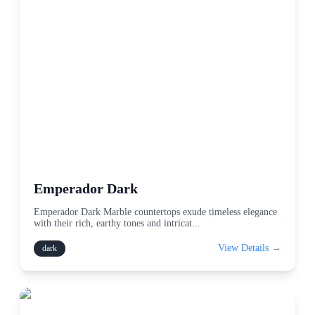
Emperador Dark
Emperador Dark Marble countertops exude timeless elegance
with their rich, earthy tones and intricat
...
View Details →
dark