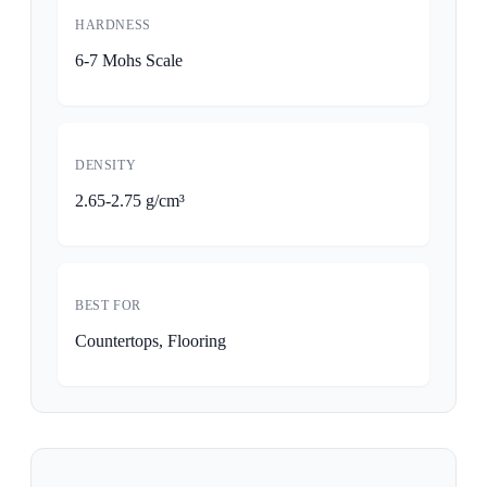
HARDNESS
6-7 Mohs Scale
DENSITY
2.65-2.75 g/cm³
BEST FOR
Countertops, Flooring