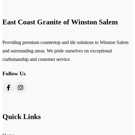
East Coast Granite of Winston Salem
Providing premium countertop and tile solutions to Winston Salem
and surrounding areas. We pride ourselves on exceptional
craftsmanship and customer service.
Follow Us
Quick Links