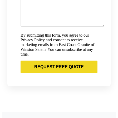
By submitting this form, you agree to our
Privacy Policy and consent to receive
marketing emails from East Coast Granite of
Winston Salem. You can unsubscribe at any
time.
REQUEST FREE QUOTE