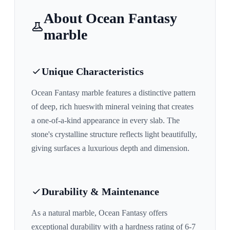
About
Ocean Fantasy
marble
Unique Characteristics
Ocean Fantasy
marble features a distinctive pattern
of
deep, rich hues
with mineral veining that creates
a one-of-a-kind appearance in every slab. The
stone's crystalline structure reflects light beautifully,
giving surfaces a luxurious depth and dimension.
Durability & Maintenance
As a natural marble,
Ocean Fantasy
offers
exceptional durability with a hardness rating of 6-7