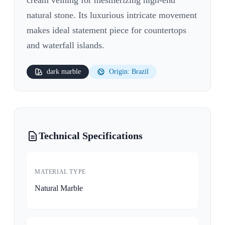
natural stone. Its luxurious intricate movement
makes ideal statement piece for countertops
and waterfall islands.
dark
marble
Origin: Brazil
Technical Specifications
MATERIAL TYPE
Natural Marble