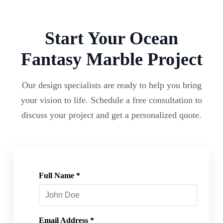
Start Your
Ocean
Fantasy
Marble Project
Our design specialists are ready to help you bring
your vision to life. Schedule a free consultation to
discuss your project and get a personalized quote.
Full Name *
Email Address *