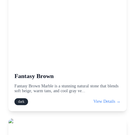
Fantasy Brown
Fantasy Brown Marble is a stunning natural stone that blends
soft beige, warm tans, and cool gray ve
...
View Details →
dark