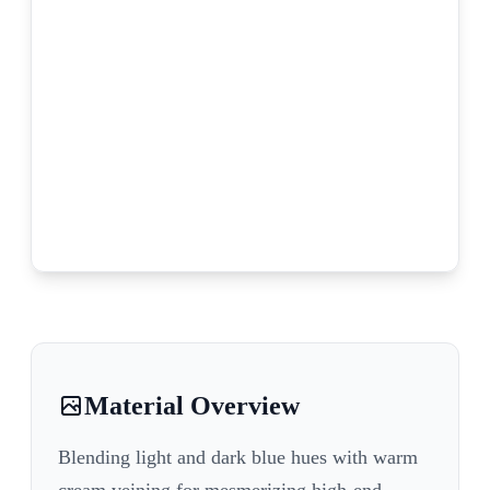
Material Overview
Blending light and dark blue hues with warm
cream veining for mesmerizing high-end