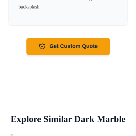
backsplash.
Get Custom Quote
Explore Similar
Dark
Marble