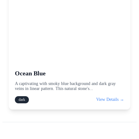
Ocean Blue
A captivating with smoky blue background and dark gray
veins in linear pattern. This natural stone's
...
View Details →
dark