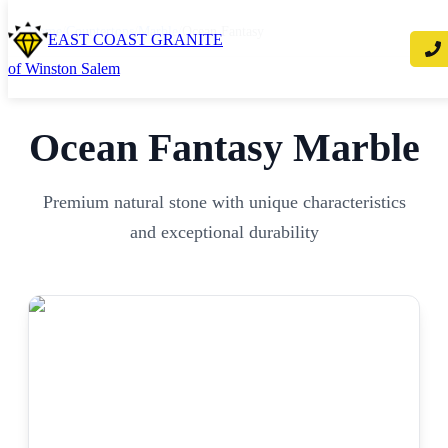
Home
/
Countertops
/
Marble
/
Ocean Fantasy
EAST COAST GRANITE
of Winston Salem
Ocean Fantasy
Marble
Premium natural stone with unique characteristics
and exceptional durability