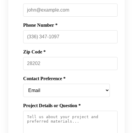
Phone Number *
Zip Code *
Contact Preference *
Project Details or Question *