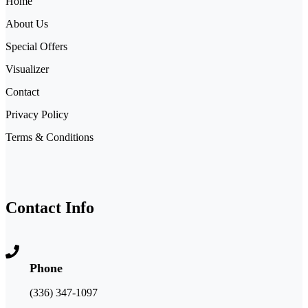
Home
About Us
Special Offers
Visualizer
Contact
Privacy Policy
Terms & Conditions
Contact Info
Phone
(336) 347-1097