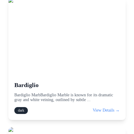
Bardiglio
Bardiglio MarbBardiglio Marble is known for its dramatic
gray and white veining, outlined by subtle
...
View Details →
dark