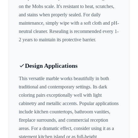
on the Mohs scale. It's resistant to heat, scratches,
and stains when properly sealed. For daily
maintenance, simply wipe with a soft cloth and pH-
neutral cleaner. Resealing is recommended every 1-
2 years to maintain its protective barrier.
Design Applications
This versatile marble works beautifully in both
traditional and contemporary settings. Its
dark
coloring pairs exceptionally well with
light
cabinetry and metallic accents
. Popular applications
include kitchen countertops, bathroom vanities,
fireplace surrounds, and commercial reception
areas. For a dramatic effect, consider using it as a
statement kitchen island or as full-height