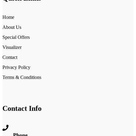
Home
About Us
Special Offers
Visualizer
Contact
Privacy Policy
Terms & Conditions
Contact Info
Phone