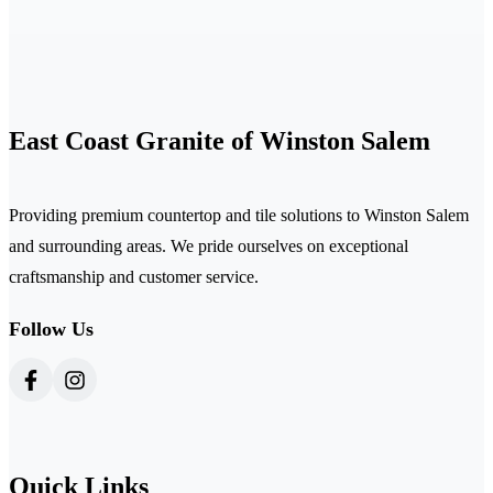
East Coast Granite of Winston Salem
Providing premium countertop and tile solutions to Winston Salem
and surrounding areas. We pride ourselves on exceptional
craftsmanship and customer service.
Follow Us
Quick Links