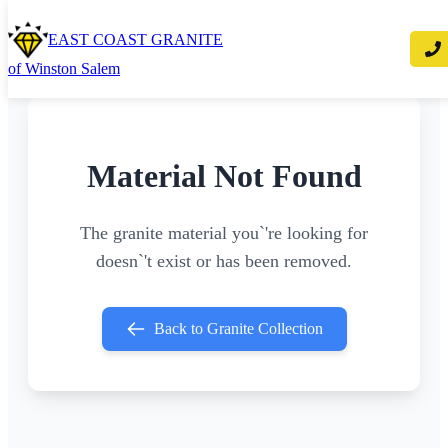
EAST COAST GRANITE
of Winston Salem
Material Not Found
The granite material you`'re looking for
doesn`'t exist or has been removed.
Back to Granite Collection